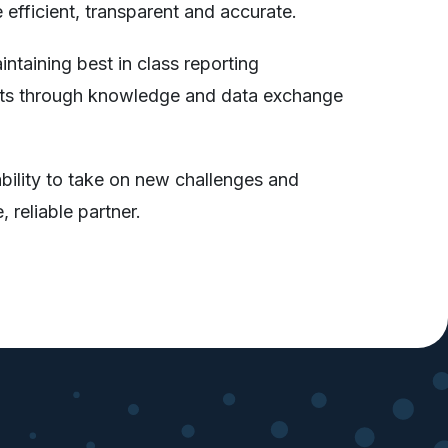
efficient, transparent and accurate.
ntaining best in class reporting
clients through knowledge and data exchange
ability to take on new challenges and
 reliable partner.