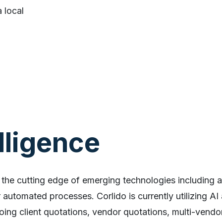
 local
elligence
 the cutting edge of emerging technologies including arti
automated processes. Corlido is currently utilizing AI
oing client quotations, vendor quotations, multi-vendor