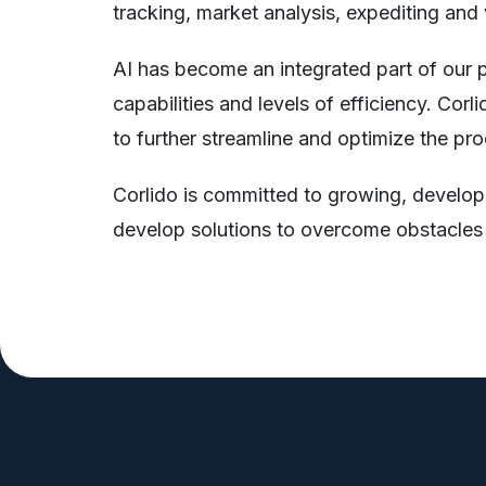
tracking, market analysis, expediting and
AI has become an integrated part of our p
capabilities and levels of efficiency. Cor
to further streamline and optimize the pr
Corlido is committed to growing, developi
develop solutions to overcome obstacles ha