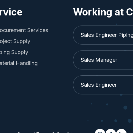
rvice
Working at C
ocurement Services
Sales Engineer Pipin
oject Supply
ping Supply
Sales Manager
terial Handling
Sales Engineer