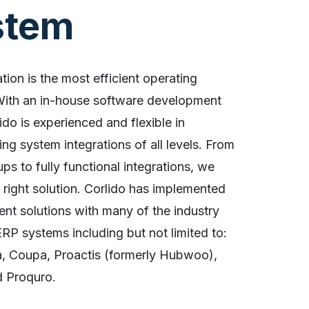
stem
ation is the most efficient operating
With an in-house software development
ido is experienced and flexible in
ng system integrations of all levels. From
ups to fully functional integrations, we
e right solution. Corlido has implemented
ent solutions with many of the industry
RP systems including but not limited to:
a, Coupa, Proactis (formerly Hubwoo),
d Proquro.