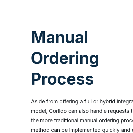
Manual
Ordering
Process
Aside from offering a full or hybrid integr
model, Corlido can also handle requests 
the more traditional manual ordering proc
method can be implemented quickly and 