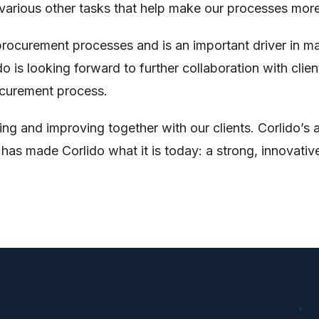
 various other tasks that help make our processes more 
rocurement processes and is an important driver in mai
lido is looking forward to further collaboration with 
ocurement process.
ng and improving together with our clients. Corlido’s 
s made Corlido what it is today: a strong, innovative,