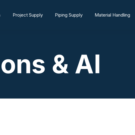
s
Project Supply
Piping Supply
Material Handling
ions & AI