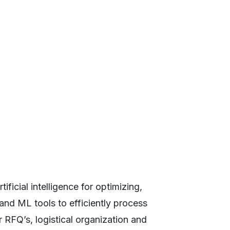
ficial intelligence for optimizing,
 and ML tools to efficiently process
 RFQ’s, logistical organization and