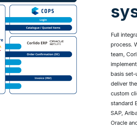
sy
Full integr
process. 
team, Corl
implementi
basis set-
deliver th
custom cli
standard E
SAP, Arib
Oracle an