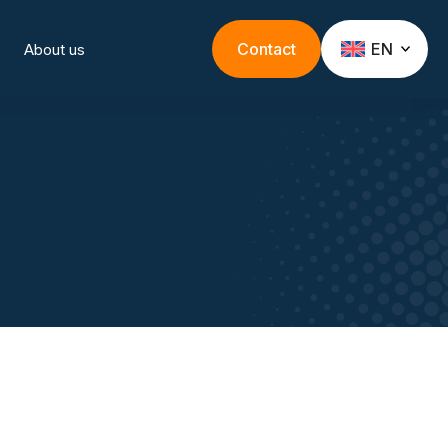
Contact
EN
About us