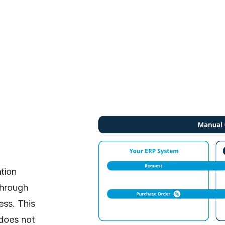
ation
through
ess. This
does not