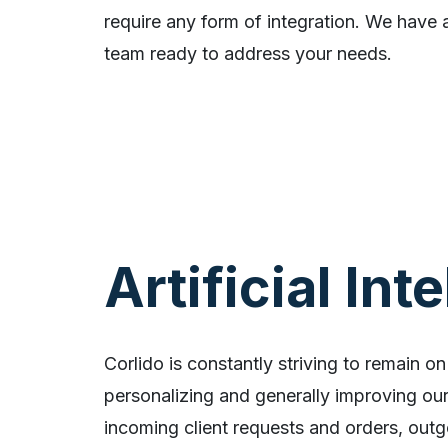
require any form of integration. We have a
team ready to address your needs.
Artificial Int
Corlido is constantly striving to remain on
personalizing and generally improving our 
incoming client requests and orders, outg