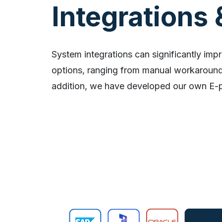
Integrations 
System integrations can significantly impr
options, ranging from manual workarounds
addition, we have developed our own E-