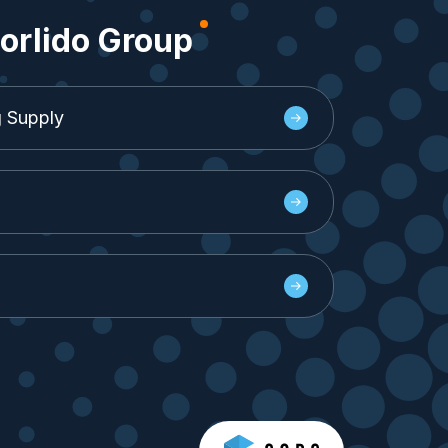
orlido Group
g Supply