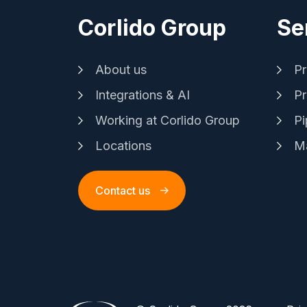
Corlido Group
Se
About us
Pr
Integrations & AI
Pr
Working at Corlido Group
Pi
Locations
Ma
Contact us