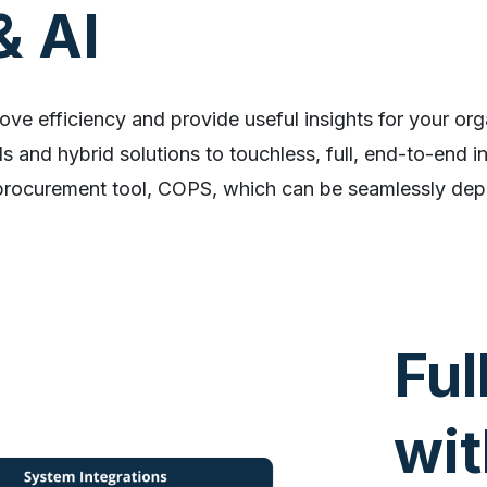
& AI
ove efficiency and provide useful insights for your org
 and hybrid solutions to touchless, full, end-to-end i
procurement tool, COPS, which can be seamlessly dep
Ful
wit