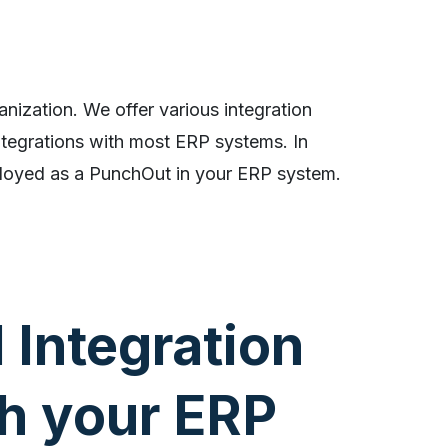
anization. We offer various integration
ntegrations with most ERP systems. In
loyed as a PunchOut in your ERP system.
l Integration
h your ERP