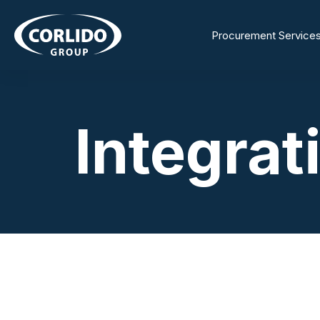
Procurement Service
Integrat