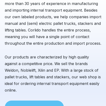
more than 30 years of experience in manufacturing
and importing internal transport equipment. Besides
our own labeled products, we help companies import
manual and (semi) electric pallet trucks, stackers and
lifting tables. Corlido handles the entire process,
meaning you will have a single point of contact
throughout the entire production and import process.
Our products are characterized by high quality
against a competitive price. We sell the brands
Weldon, Noblelift, Xilin and EP. With a large stock of
pallet trucks, lift tables and stackers, our web shop is
ideal for ordering internal transport equipment easily
online.