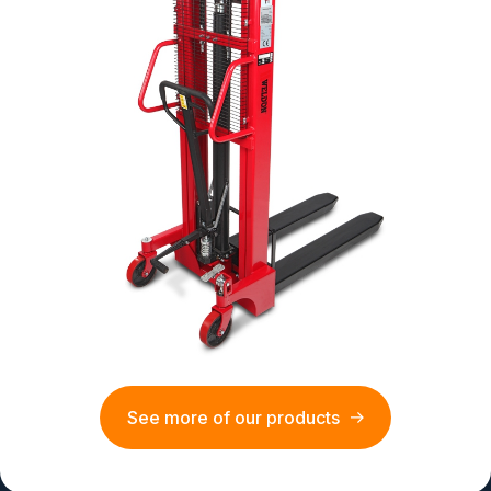
See more of our products