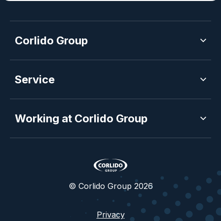
Corlido Group
Service
Working at Corlido Group
© Corlido Group 2026
Privacy