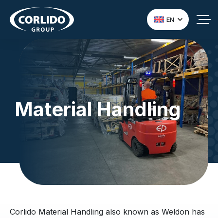
EN
Material Handling
Corlido Material Handling also known as Weldon has