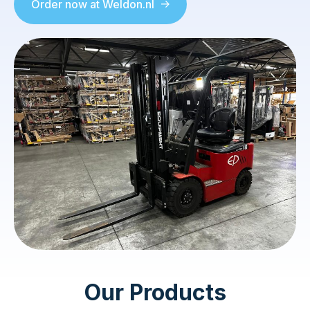
Order now at Weldon.nl
Our Products