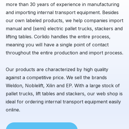
more than 30 years of experience in manufacturing
and importing internal transport equipment. Besides
our own labeled products, we help companies import
manual and (semi) electric pallet trucks, stackers and
lifting tables. Corlido handles the entire process,
meaning you will have a single point of contact
throughout the entire production and import process.
Our products are characterized by high quality
against a competitive price. We sell the brands
Weldon, Noblelift, Xilin and EP. With a large stock of
pallet trucks, lift tables and stackers, our web shop is
ideal for ordering internal transport equipment easily
online.