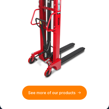
See more of our products