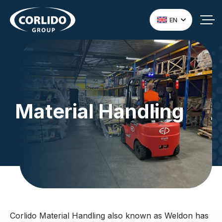
EN
Material Handling
Corlido Material Handling also known as Weldon has