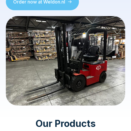
Order now at Weldon.nl
Our Products