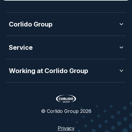
Corlido Group
Service
Working at Corlido Group
© Corlido Group 2026
Privacy