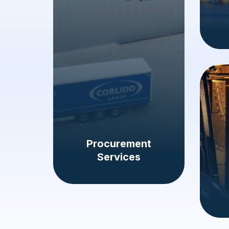
Procurement
Services