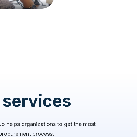
 services
up helps organizations to get the most
r procurement process.