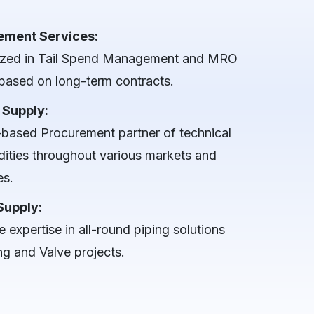
ement Services:
ized in Tail Spend Management and MRO
based on long-term contracts.
 Supply:
-based Procurement partner of technical
ties throughout various markets and
es.
Supply:
 expertise in all-round piping solutions
ng and Valve projects.