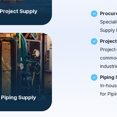
Project Supply
Procur
Special
Supply 
Project
Project
commodi
industri
Piping 
In-house
for Pipi
Piping Supply