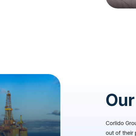
Our
Corlido Gro
out of thei