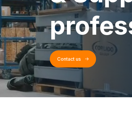
profes
Contact us