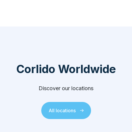
Corlido Worldwide
Discover our locations
All locations