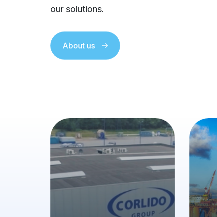
our solutions.
About us