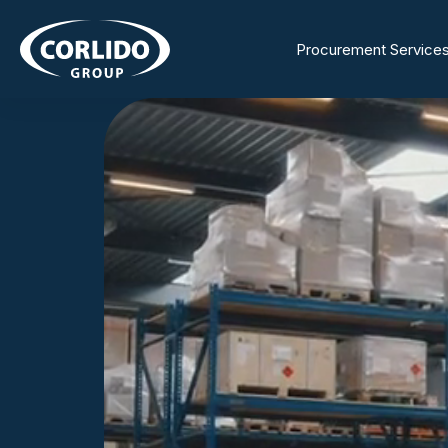
Procurement Service