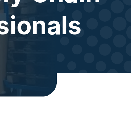
sionals