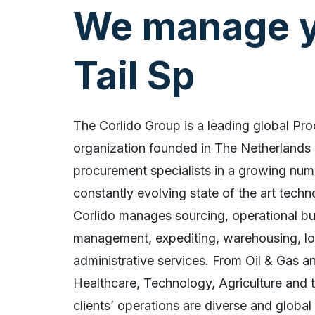
We manage y
The Corlido Group is a leading global Pr
organization founded in The Netherlands 
procurement specialists in a growing num
constantly evolving state of the art tech
Corlido manages sourcing, operational bu
management, expediting, warehousing, log
administrative services. From Oil & Gas a
Healthcare, Technology, Agriculture and t
clients’ operations are diverse and global 