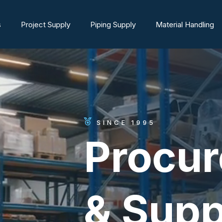
s
Project Supply
Piping Supply
Material Handling
SINCE 1995
Procu
& Supp