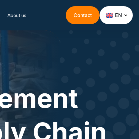
Contact
EN
About us
rement
ly Chain