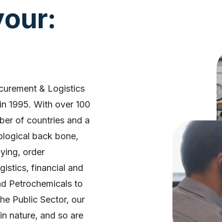
our:
ocurement & Logistics
in 1995. With over 100
ber of countries and a
nological back bone,
ying, order
istics, financial and
nd Petrochemicals to
he Public Sector, our
in nature, and so are