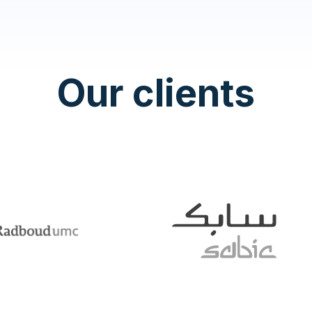
Our clients